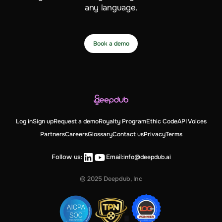
any language.
Book a demo
Log in
Sign up
Request a demo
Royalty Program
Ethic Code
API Voices
Partners
Careers
Glossary
Contact us
Privacy
Terms
Follow us:
Email:
info@deepdub.ai
© 2025 Deepdub, Inc