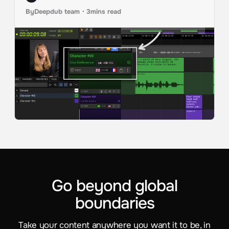
By
Deepdub team
・
3
mins read
Go beyond global
boundaries
Take your content anywhere you want it to be, in