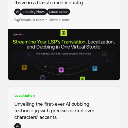
thrive in a transformed industry
AI
Industry News
Localization
By
Deepdub team
・
10
mins read
Localization
Unveiling the first-ever AI dubbing
technology with precise control over
characters’ accents
AI