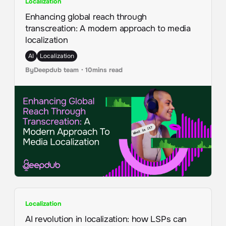
Localization
Enhancing global reach through
transcreation: A modern approach to media
localization
AI
Localization
By
Deepdub team
・
10
mins read
Localization
AI revolution in localization: how LSPs can