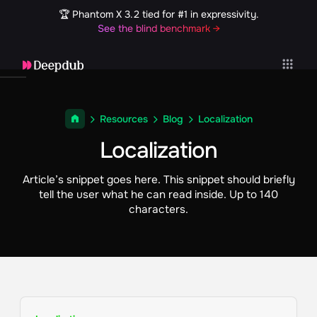
🏆 Phantom X 3.2 tied for #1 in expressivity.
See the blind benchmark →
Resources
Blog
Localization
Localization
Article’s snippet goes here. This snippet should briefly
tell the user what he can read inside. Up to 140
characters.