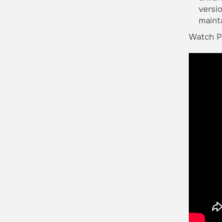
versi
maint
Watch Pa