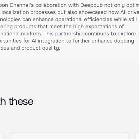
oon Channel's collaboration with Deepdub not only opti
r localization processes but also showcased how AI-driv
nologies can enhance operational efficiencies while still
vering products that meet the high expectations of
rnational markets. This partnership continues to explore
rtunities for AI integration to further enhance dubbing
ices and product quality.
th these