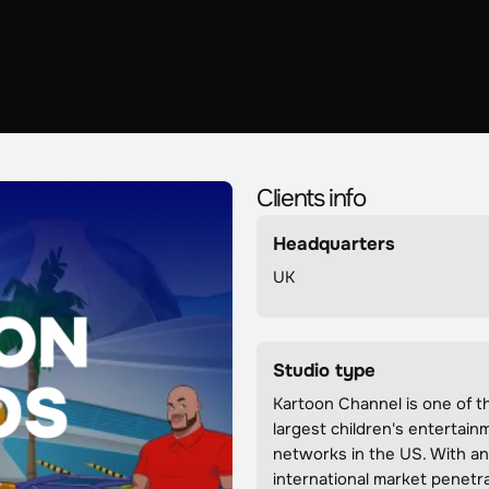
Clients info
Headquarters
UK
Studio type
Kartoon Channel is one of t
largest children's entertain
networks in the US. With a
international market penetra