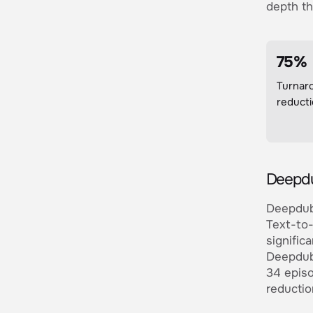
depth th
75%
Turnar
reduct
Deepdu
Deepdub 
Text-to-
signific
Deepdub 
34 episo
reductio