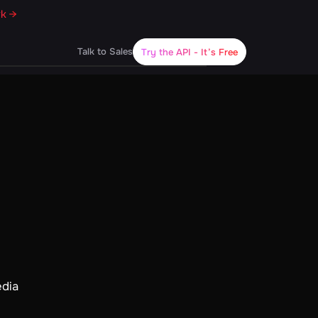
rk →
Talk to Sales
Try the API
- It’s Free
edia