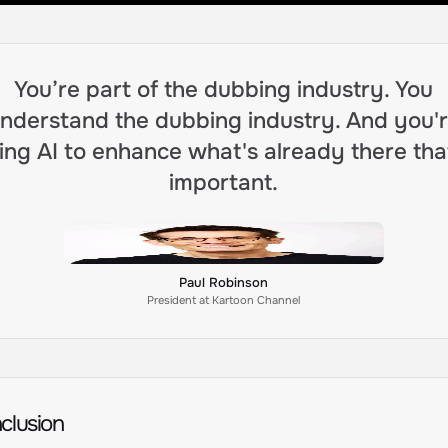
You’re part of the dubbing industry. You
nderstand the dubbing industry. And you'
ing AI to enhance what's already there tha
important.
Paul Robinson
President at Kartoon Channel
clusion