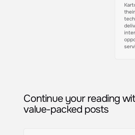
Kart
thei
tech
deli
inte
oppo
serv
Continue your reading wi
value-packed posts