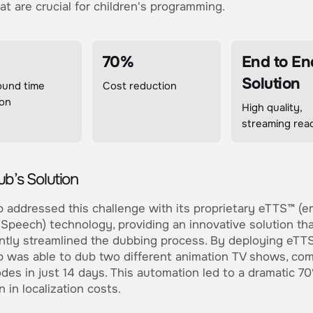
at are crucial for children's programming.
70%
End to En
Solution
ound time
Cost reduction
ion
High quality,
streaming rea
b’s Solution
addressed this challenge with its proprietary eTTS™ (e
Speech) technology, providing an innovative solution th
antly streamlined the dubbing process. By deploying eTT
was able to dub two different animation TV shows, com
des in just 14 days. This automation led to a dramatic 7
n in localization costs.