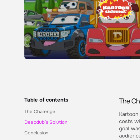
Table of contents
The Ch
The Challenge
Kartoon 
costs wh
Deepdub’s Solution
goal was
Conclusion
audience