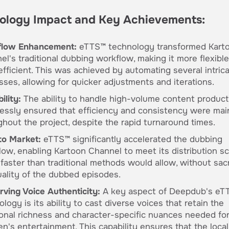
ology Impact and Key Achievements:
low Enhancement:
eTTS™ technology transformed Kart
el's traditional dubbing workflow, making it more flexibl
efficient. This was achieved by automating several intric
sses, allowing for quicker adjustments and iterations.
ility:
The ability to handle high-volume content product
essly ensured that efficiency and consistency were mai
ghout the project, despite the rapid turnaround times.
to Market:
eTTS™ significantly accelerated the dubbing
low, enabling Kartoon Channel to meet its distribution s
faster than traditional methods would allow, without sacr
uality of the dubbed episodes.
rving Voice Authenticity:
A key aspect of Deepdub's eT
logy is its ability to cast diverse voices that retain the
onal richness and character-specific nuances needed fo
en's entertainment. This capability ensures that the loca