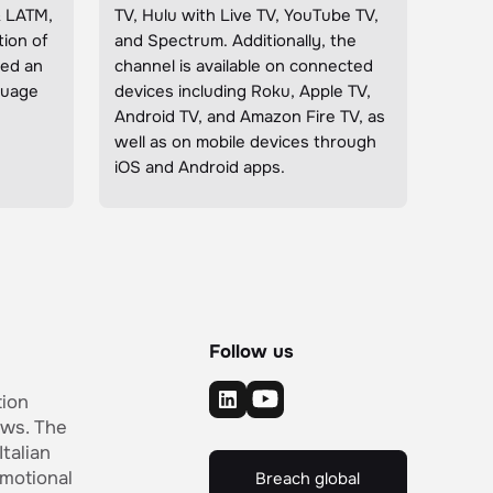
& LATM,
TV, Hulu with Live TV, YouTube TV,
ion of
and Spectrum. Additionally, the
ded an
channel is available on connected
nguage
devices including Roku, Apple TV,
Android TV, and Amazon Fire TV, as
well as on mobile devices through
iOS and Android apps.
Follow us
tion
ows. The
Italian
motional
Breach global