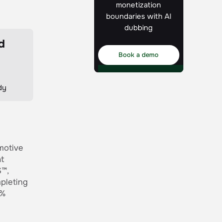
monetization
boundaries with AI
dubbing
d
Book a demo
dy
motive
at
S™,
pleting
0%