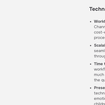
Techn
Workf
Chann
cost-
proce
Scalab
seaml
throu
Time 
workf
much 
the q
Prese
techno
emoti
childr