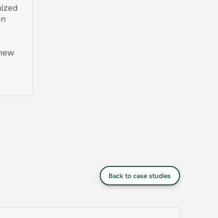
mized
en
 new
Back to case studies