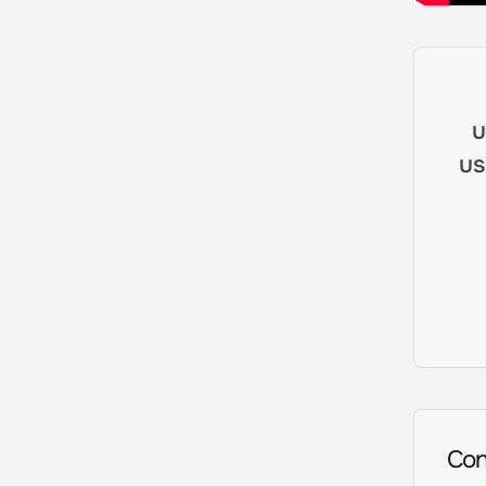
u
us
Con