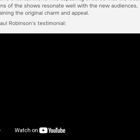
ons of the shows resonate well with the new audiences,
aining the original charm and appeal.
ul Robinson's testimonial: