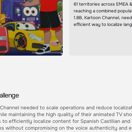
61 territories across EMEA 
reaching a combined populat
1.8B, Kartoon Channel, nee
efficient way to localize la
allenge
Channel needed to scale operations and reduce localiza
ile maintaining the high quality of their animated TV sh
 to efficiently localize content for Spanish Castilian and 
s without compromising on the voice authenticity and e