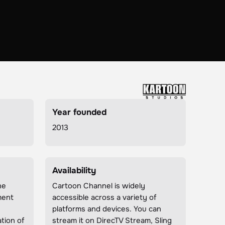
Year founded
2013
Availability
he
Cartoon Channel is widely
ment
accessible across a variety of
n
platforms and devices. You can
tion of
stream it on DirecTV Stream, Sling