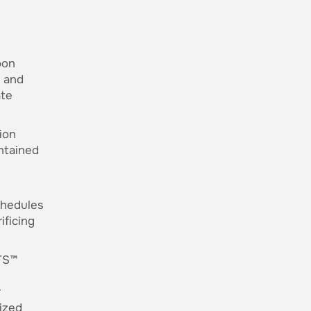
oon
e and
ate
ion
ntained
chedules
ificing
TS™
r
lized