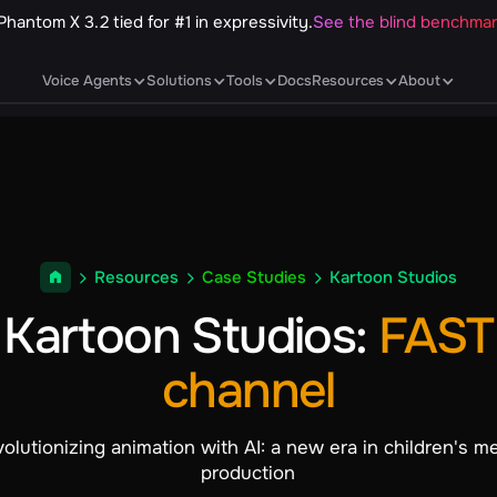
Phantom X 3.2 tied for #1 in expressivity.
See the blind benchma
Voice Agents
Solutions
Tools
Docs
Resources
About
Resources
Case Studies
Kartoon Studios
Kartoon Studios
:
FAST
channel
olutionizing animation with AI: a new era in children's m
production