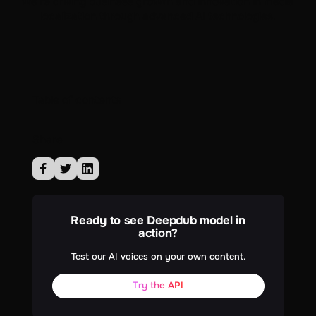
we're driving business growth and innovation in media
localization through advanced AI technologies.
Table of contents
Share
Ready to see Deepdub model in
action?
Test our AI voices on your own content.
Try the API