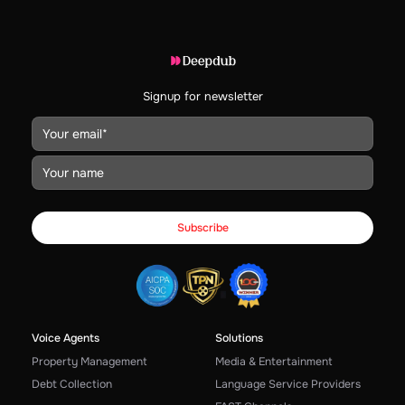
Signup for newsletter
Voice Agents
Solutions
Property Management
Media & Entertainment
Debt Collection
Language Service Providers