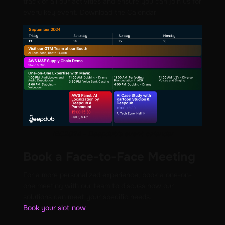
track of all our activities and ensure you can join us for
every key event. Download the Calendar
IBC2024 - Deepdub's event calendar
Book a Face-to-Face Meeting
For a more personalized experience, book a one-on-
one meeting with our team to discuss how our
solutions can meet your specific needs.
Book your slot now
.