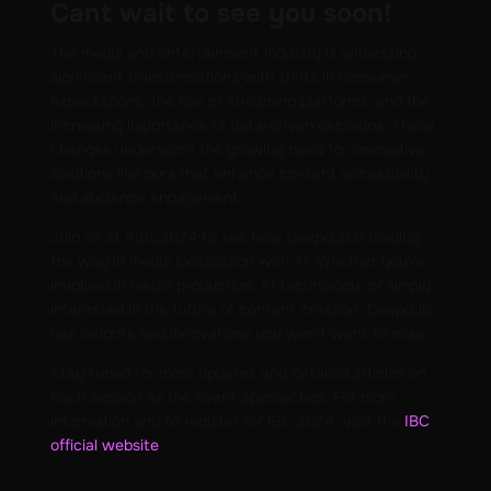
Cant wait to see you soon!
The media and entertainment industry is witnessing
significant transformations with shifts in consumer
expectations, the rise of streaming platforms, and the
increasing importance of data-driven decisions. These
changes underscore the growing need for innovative
solutions like ours that enhance content accessibility
and audience engagement.
Join us at #IBC2024 to see how Deepdub is leading
the way in media localization with AI. Whether you're
involved in media production, AI technology, or simply
interested in the future of content creation, Deepdub
has insights and innovations you won't want to miss.
Stay tuned for more updates and detailed articles on
each session as the event approaches. For more
information and to register for IBC 2024, visit the
IBC
official website
.