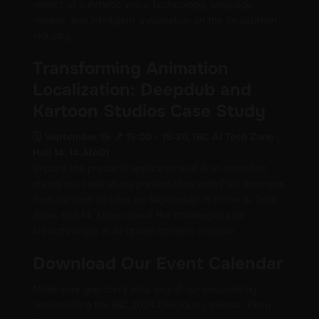
impact of synthetic voice technology, language
models, and intelligent automation on the localization
industry.
Transforming Animation
Localization: Deepdub and
Kartoon Studios Case Study
🗓️ September 15 📍 15:00 - 15:30, IBC AI Tech Zone .
Hall 14, 14.AIA01
Explore the practical applications of AI in animation
during our case study presentation with Paul Robinson
from Kartoon Studios on September 15 in the AI Tech
Zone, Hall 14. Learn about the challenges and
breakthroughs in AI-driven content creation.
Download Our Event Calendar
Make sure you don’t miss any of our sessions by
downloading the IBC 2024 Deepdub calendar. Keep