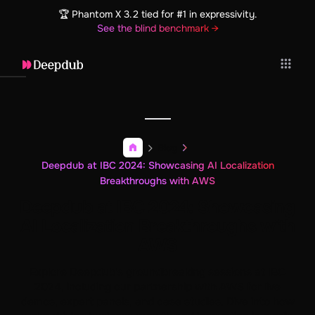
🏆 Phantom X 3.2 tied for #1 in expressivity.
See the blind benchmark →
Blog
Deepdub at IBC 2024: Showcasing AI Localization
Breakthroughs with AWS
Deepdub at IBC 2024: Showcasing
AI Localization Breakthroughs with
AWS
Explore Deepdub's groundbreaking sessions at IBC
2024, including our partnership with AWS for live
demos, expert panels, and case studies. Dive into how