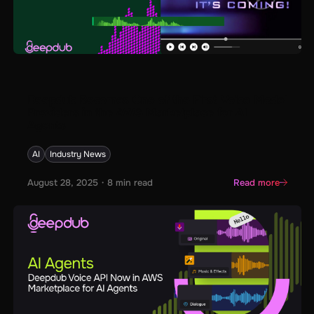
Deepdub Becomes One of the First Voice Model
Providers in the AWS Marketplace for AI
Agents
AI
Industry News
August 28, 2025
・
8
min read
Read more