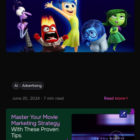
Movie marketing strategy
AI
Advertising
June 20, 2024
・
7
min read
Read more