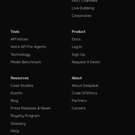
FAST Channels
Live Dubbing
Corporates
Tools
Product
API Voices
Docs
Voice API For Agents
Log In
Technology
Sign Up
Model Benchmark
Request A Demo
Resources
About
Case Studies
About Deepdub
Events
Code Of Ethics
Blog
Partners
Press Releases & News
Careers
Royalty Program
Glossary
FAQs