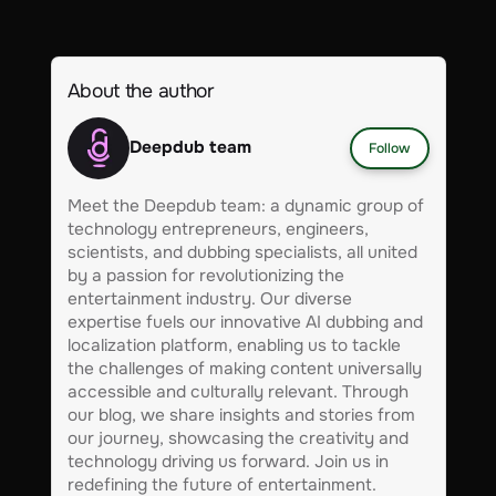
About the author
Deepdub team
Follow
Meet the Deepdub team: a dynamic group of
technology entrepreneurs, engineers,
scientists, and dubbing specialists, all united
by a passion for revolutionizing the
entertainment industry. Our diverse
expertise fuels our innovative AI dubbing and
localization platform, enabling us to tackle
the challenges of making content universally
accessible and culturally relevant. Through
our blog, we share insights and stories from
our journey, showcasing the creativity and
technology driving us forward. Join us in
redefining the future of entertainment.