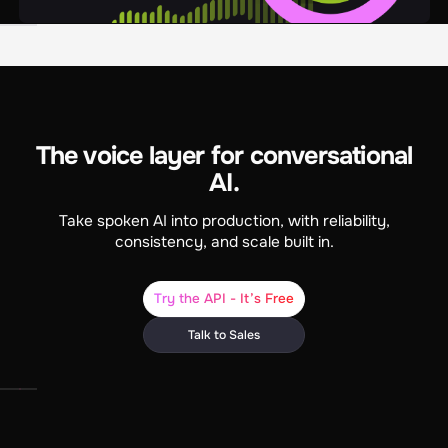
The voice layer for conversational
AI.
Take spoken AI into production, with reliability,
consistency, and scale built in.
Try the API - It’s Free
Talk to Sales