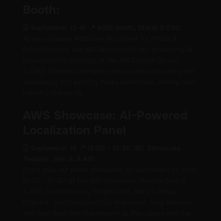
Booth:
🗓️ September 13-16 📍 AWS Booth, Stand 5.C90
As an exclusive AWS Gen AI partner for Media &
Entertainment, we will demonstrate our pioneering AI
localization technology at the AWS booth (Stand
5.C90). Witness firsthand how our solutions integrate
seamlessly into existing media workflows, setting new
industry standards.
AWS Showcase: AI-Powered
Localization Panel
🗓️ September 14 📍 15:00 - 15:30, IBC Showcase
Theater . Hall 8, 8.A01
Don’t miss our panel discussion on September 14, from
15:00 - 15:30, at the IBC Showcase Theatre (Hall 8,
8.A01), moderated by Steph Lone, AWS’s Global
Director. Join Deepdub's Oz Krakowski, Sagi Reuven,
and Ariel Baril from Paramount as they delve into the