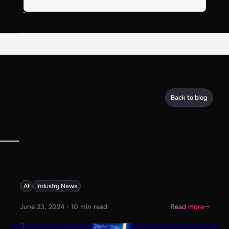
Continue your reading
with these value-
Back to blog
packed posts
Pixar: Inside Out of enhancing creativity in the
AI & digital age
AI
Industry News
June 23, 2024
・
10
min read
Read more