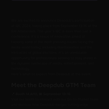
We are excited to announce Deepdub's participation
at IBC 2024, taking place from September 13-16 at the
RAI Amsterdam. This year’s IBC is more than just a
conference; it’s a nexus of innovation aimed at
tackling some of the most pressing issues facing the
media world today, including disinformation and the
intricacies of global elections. It’s an unmissable
opportunity for professionals seeking to stay ahead in
the dynamic landscape of media, entertainment, and
technology.
Here’s what to expect from Deepdub at the event:
Meet the Deepdub GTM Team
📍 Booth 14.AI10, 📅 September 13-16
Visit our booth to interact with our Go-to-Market team
and discover how Deepdub merges cutting-edge