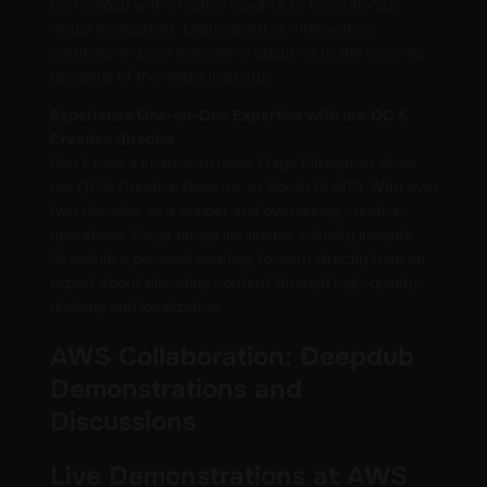
technology with creative insights to revolutionize
media localization. Learn about our innovative
solutions and see how we're adapting to the evolving
demands of the media industry.
Experience One-on-One Expertise with our QC &
Creative director
Don’t miss a chance to meet Maya Mitelpunkt Aldor,
our QC & Creative Director, at Booth 14.AI10. With over
two decades as a dubber and overseeing creative
operations, Maya brings invaluable industry insights.
Schedule a personal meeting to learn directly from an
expert about elevating content through high-quality
dubbing and localization.
AWS Collaboration: Deepdub
Demonstrations and
Discussions
Live Demonstrations at AWS