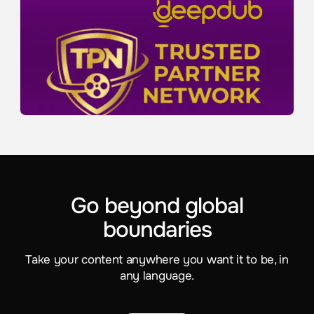
Go beyond global
boundaries
Take your content anywhere you want it to be, in
any language.