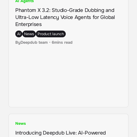
AI Agents
Phantom X 3.2: Studio-Grade Dubbing and
Ultra-Low Latency Voice Agents for Global
Enterprises
AI
News
Product launch
By
Deepdub team
・
6
mins read
News
Introducing Deepdub Live: AI-Powered