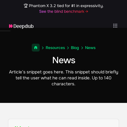
🏆 Phantom X 3.2 tied for #1 in expressivity.
See the blind benchmark →
Resources
Blog
News
News
Article’s snippet goes here. This snippet should briefly
tell the user what he can read inside. Up to 140
characters.