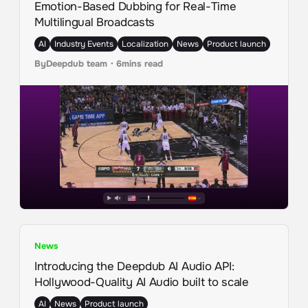
Emotion-Based Dubbing for Real-Time
Multilingual Broadcasts
AI
Industry Events
Localization
News
Product launch
By
Deepdub team
・
6
mins read
News
Introducing the Deepdub AI Audio API:
Hollywood-Quality AI Audio built to scale
AI
News
Product launch