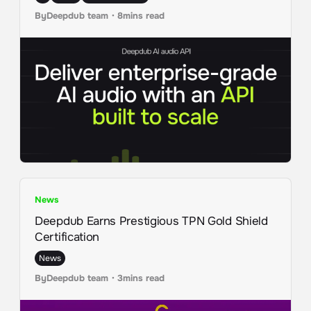
By
Deepdub team
・
8
mins read
News
Deepdub Earns Prestigious TPN Gold Shield
Certification
News
By
Deepdub team
・
3
mins read