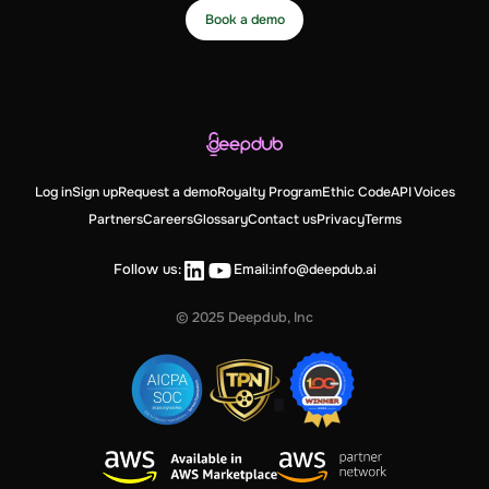
Book a demo
Log in
Sign up
Request a demo
Royalty Program
Ethic Code
API Voices
Partners
Careers
Glossary
Contact us
Privacy
Terms
Follow us:
Email:
info@deepdub.ai
© 2025 Deepdub, Inc