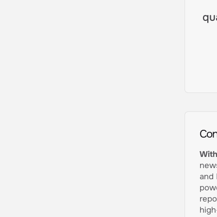
qu
Con
With
news
and 
powe
repo
high