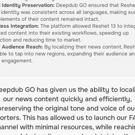
 Identity Preservation:
Deepdub GO ensured that Reshet
 identity was consistent across all languages, making su
elements of their content remained intact.
ess Integration:
The platform allowed Reshet 13 to inte
ized content into their existing workflows, speeding up
ction and reducing time to market.
 Audience Reach:
By localizing their news content, Resh
ble to tap into new regions, expanding their audience an
l engagement.
eepdub GO has given us the ability to local
our news content quickly and efficiently,
preserving the original tone and voice of ou
orters. This has allowed us to launch our 
annel with minimal resources, while reach