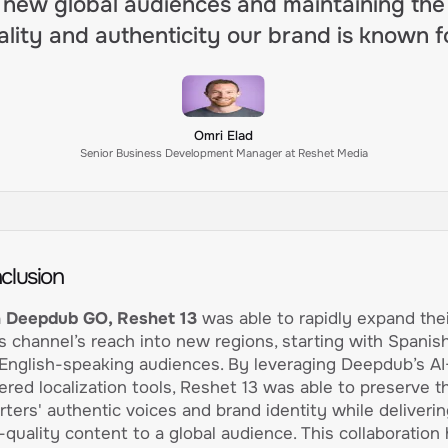
new global audiences and maintaining the
ality and authenticity our brand is known fo
Omri Elad
Senior Business Development Manager at Reshet Media
clusion
 Deepdub GO, Reshet 13
was able to rapidly expand thei
 channel’s reach into new regions, starting with Spanis
English-speaking audiences. By leveraging Deepdub’s AI
red localization tools, Reshet 13 was able to preserve th
rters' authentic voices and brand identity while deliverin
-quality content to a global audience. This collaboration