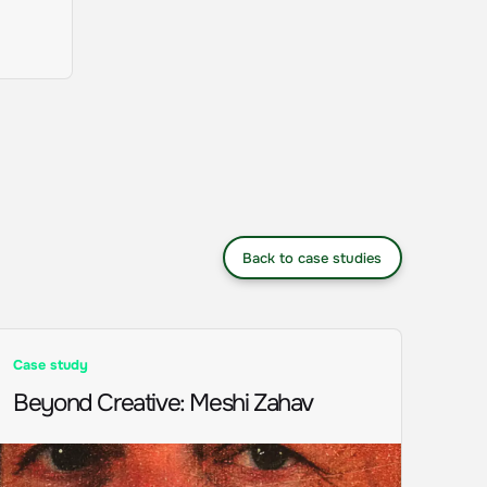
Back to case studies
Case study
Beyond Creative
:
Meshi Zahav