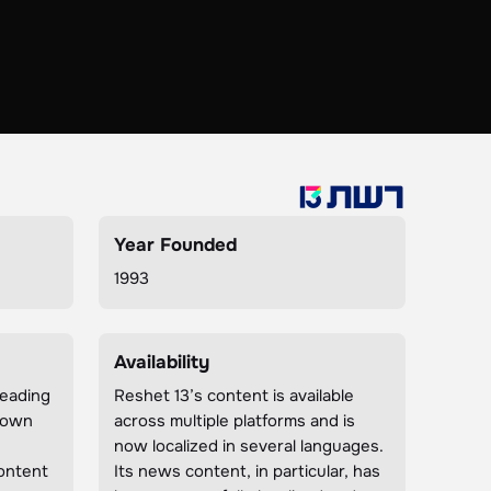
Year Founded
1993
Availability
leading
Reshet 13’s content is available
known
across multiple platforms and is
now localized in several languages.
ontent
Its news content, in particular, has