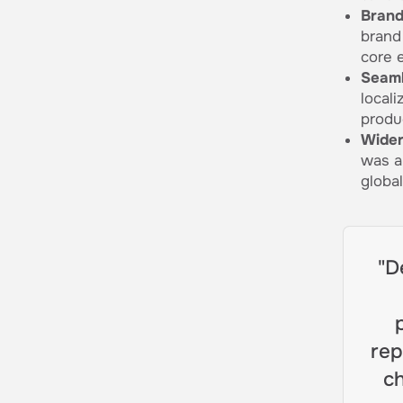
Brand
brand
core 
Seaml
local
produ
Wider
was a
globa
"D
rep
ch