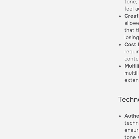
tone, 
feel 
Creati
allowe
that 
losing
Cost 
requi
conten
Multi
multi
extend
Techn
Authe
techn
ensur
tone 