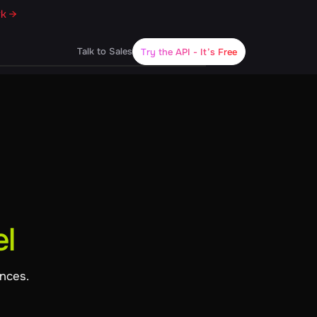
rk →
Talk to Sales
Try the API
- It’s Free
l
ences.