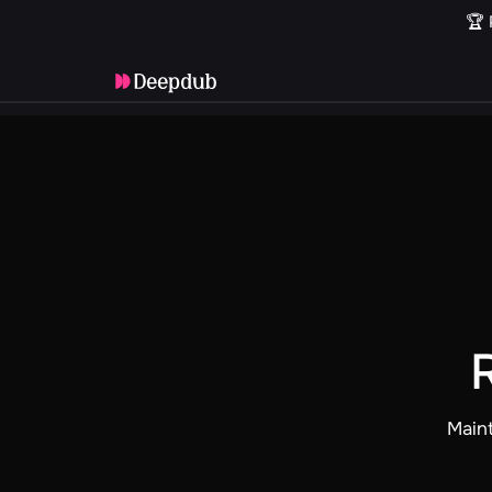
🏆 
Maint