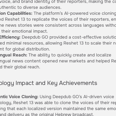
voice, and brand identity of their reporters, making the 
authentic to diverse audiences.
on Capabilities:
The platform’s AI-powered voice clonin
d Reshet 13 to replicate the voices of their reporters, e
the news stories were consistent across languages with
 their emotional impact.
Efficiency:
Deepdub GO provided a cost-effective solutio
red minimal resources, allowing Reshet 13 to scale their 
t for global distribution.
lingual Reach:
The ability to quickly create and localize
lingual news content opened new markets and helped Re
 their global reach.
ology Impact and Key Achievements
ntic Voice Cloning:
Using Deepdub GO’s AI-driven voice
ology, Reshet 13 was able to clone the voices of their re
ing that each localized version maintained the same emo
and delivery as the original Hebrew broadcast.