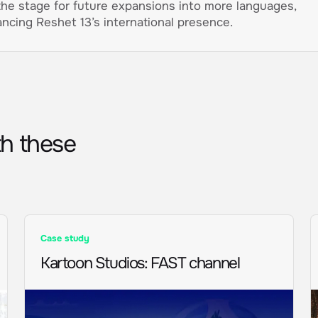
the stage for future expansions into more languages,
ncing Reshet 13’s international presence.
th these
Case study
Kartoon Studios
:
FAST channel