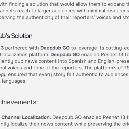
ith finding a solution that would allow them to expand t
nnel’s reach to larger audiences with minimal resources
serving the authenticity of their reporters’ voices and sto
b’s Solution
13
partnered with
Deepdub GO
to leverage its cutting-e
localization platform.
Deepdub GO
enabled Reshet 13 to
ciently dub news content into Spanish and English, pres
inal voices and tone of the reporters. The platform’s eTT
gy ensured that every story felt authentic to audiences
t languages.
chievements:
Channel Localization:
Deepdub GO enabled Reshet 13 t
ently localize their news content while preserving the ori