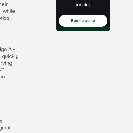
heir
dubbing
, while
ries.
Book a demo
dge AI-
 quickly
erving
S™
 in
o
ginal