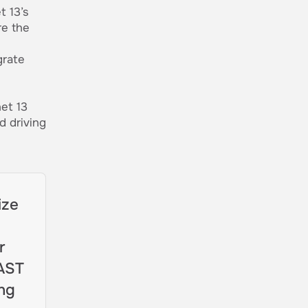
 13’s
re the
grate
et 13
d driving
ize
r
FAST
ing