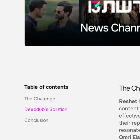
Table of contents
The Ch
The Challenge
Reshet 
content 
Deepdub’s Solution
effectiv
Conclusion
their re
resonate
Omri El