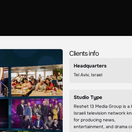
Clients info
Headquarters
Tel Aviv, Israel
Studio Type
Reshet 13 Media Group is a 
Israeli television network 
for producing news,
entertainment, and drama c