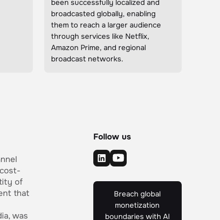
been successfully localized and
broadcasted globally, enabling
them to reach a larger audience
through services like Netflix,
Amazon Prime, and regional
broadcast networks.
Follow us
annel
 cost-
ity of
ent that
Breach global
monetization
ia, was
boundaries with AI