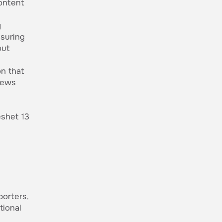
content
g
nsuring
out
n that
news
shet 13
porters,
tional