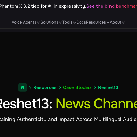
Phantom X 3.2 tied for #1 in expressivity.
See the blind benchma
Voice Agents
Solutions
Tools
Docs
Resources
About
Resources
Case Studies
Reshet13
Reshet13
:
News Channe
aining Authenticity and Impact Across Multilingual Audi