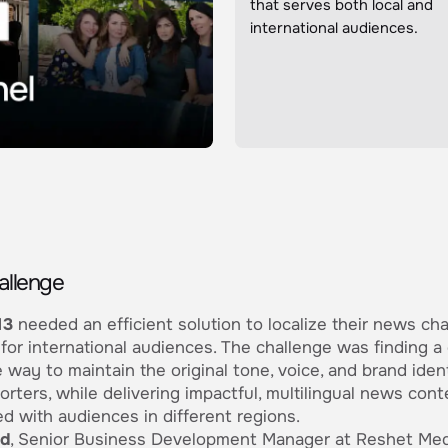
that serves both local and
international audiences.
allenge
13
needed an efficient solution to localize their news ch
for international audiences. The challenge was finding a
e way to maintain the original tone, voice, and brand ident
porters, while delivering impactful, multilingual news cont
d with audiences in different regions.
ad
, Senior Business Development Manager at Reshet Med