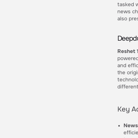
tasked w
news cha
also pre
Deepdu
Reshet 
powered 
and effi
the orig
technolo
differen
Key A
News 
effici