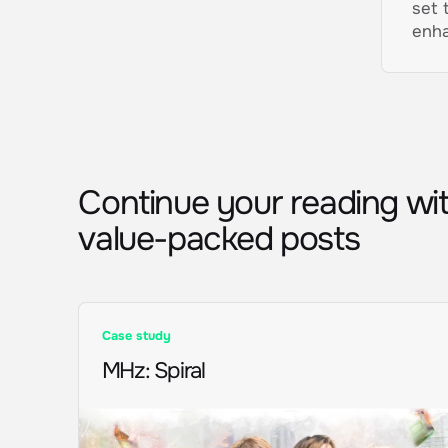
set 
enha
Continue your reading wi
value-packed posts
Case study
MHz
:
Spiral