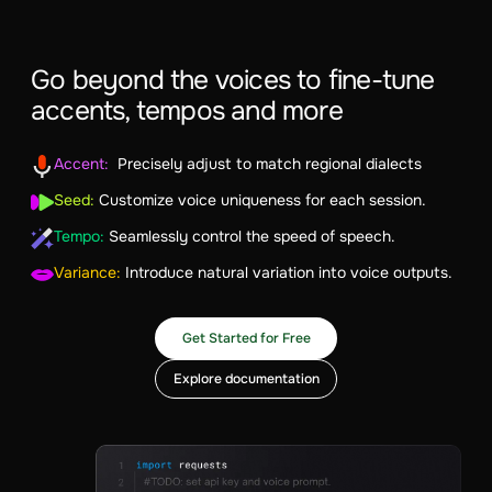
Go beyond the voices to fine-tune
accents, tempos and more
Accent:
Precisely adjust to match regional dialects
Seed:
Customize voice uniqueness for each session.
Tempo:
Seamlessly control the speed of speech.
Variance:
Introduce natural variation into voice outputs.
Get Started for Free
Explore documentation