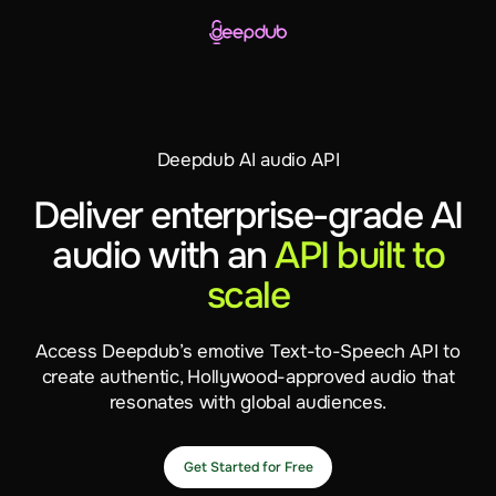
Deepdub AI audio API
Deliver enterprise-grade AI
audio with an
API built to
scale
Access Deepdub’s emotive Text-to-Speech API to
create authentic, Hollywood-approved audio that
resonates with global audiences.
Get Started for Free