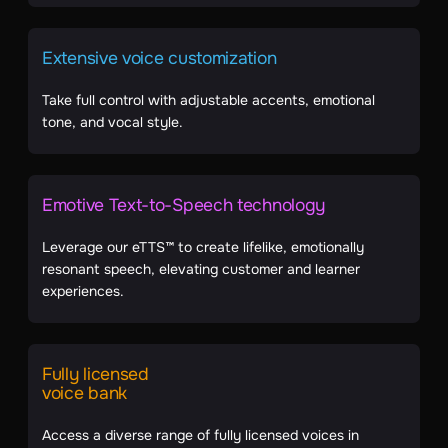
Extensive voice customization
Take full control with adjustable accents, emotional
tone, and vocal style.
Emotive Text-to-Speech technology
Leverage our eTTS™ to create lifelike, emotionally
resonant speech, elevating customer and learner
experiences.
Fully licensed
voice bank
Access a diverse range of fully licensed voices in