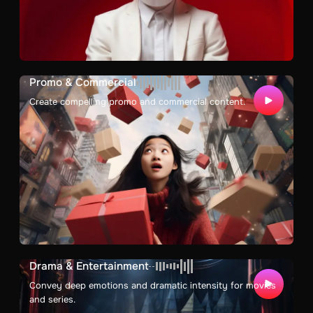
Promo & Commercial
Create compelling promo and commercial content.
Drama & Entertainment
Convey deep emotions and dramatic intensity for movies
and series.