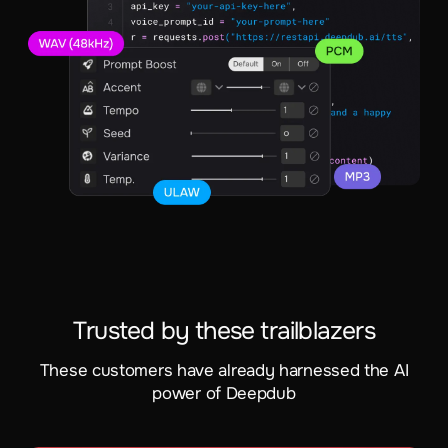
Trusted by these trailblazers
These customers have already harnessed the AI
power of Deepdub