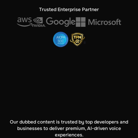
Trusted Enterprise Partner
Our dubbed content is trusted by top developers and
businesses to deliver premium, AI-driven voice
experiences.