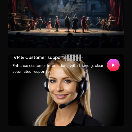
IVR & Customer support
Enhance customer interactions with friendly, clear
automated responses