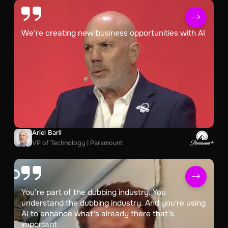
We’re creating new business opportunities with AI
Ariel Baril
VP of Technology | Paramount
You’re part of the dubbing industry. You
understand the dubbing industry. And you're using
AI to enhance what's already there that's
important