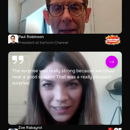
Paul Robinson
President at Kartoon Channel
The surprise was really strong because we could
hear a good scream! That was a really pleasant
surprise.
Zoe Rabayrol