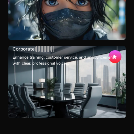
Corporate
Enhance training, customer service, and announcements
with clear, professional voices.