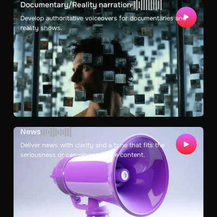
Documentary/Reality narration
Develop authoritative voiceovers for documentaries and
reality shows.
News
Deliver news with clarity and a tone that fits the
seriousness or casualness of the content.