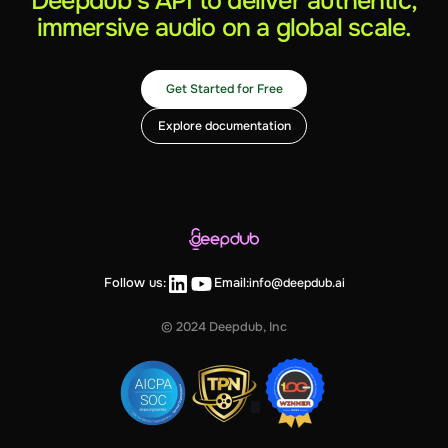
Deepdub’s API to deliver authentic,
immersive audio on a global scale.
Get Started for Free
Explore documentation
Follow us:
Email:
info@deepdub.ai
© 2024 Deepdub, Inc