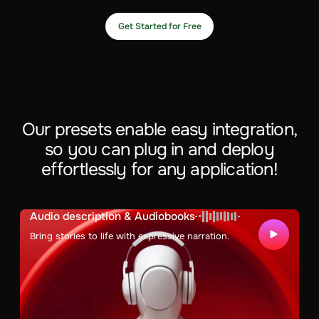
Get Started for Free
Our presets enable easy integration,
so you can plug in and deploy
effortlessly for any application!
Audio description & Audiobooks
Bring stories to life with expressive narration.