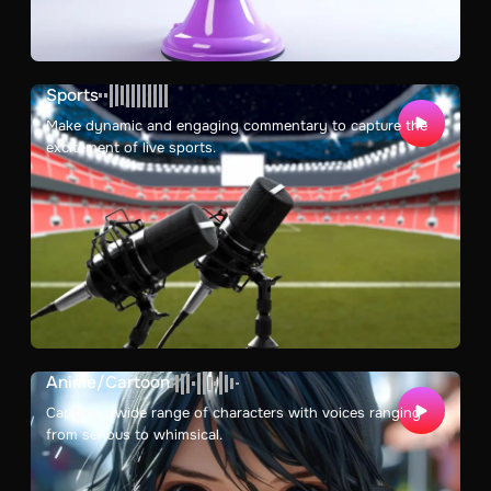
Sports
Make dynamic and engaging commentary to capture the
excitement of live sports.
Anime/Cartoon
Capture a wide range of characters with voices ranging
from serious to whimsical.