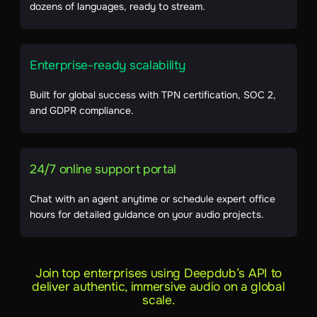
dozens of languages, ready to stream.
Enterprise-ready scalability
Built for global success with TPN certification, SOC 2,
and GDPR compliance.
24/7 online support portal
Chat with an agent anytime or schedule expert office
hours for detailed guidance on your audio projects.
Join top enterprises using Deepdub’s API to
deliver authentic, immersive audio on a global
scale.