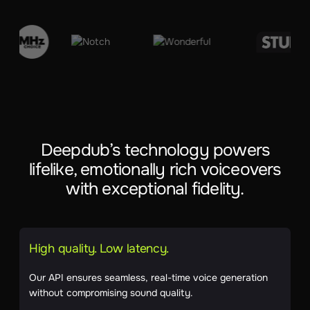
Deepdub’s technology powers
lifelike, emotionally rich voiceovers
with exceptional fidelity.
High quality. Low latency.
Our API ensures seamless, real-time voice generation
without compromising sound quality.