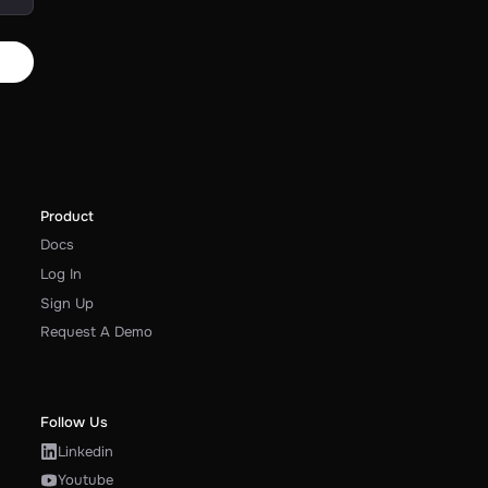
Product
Docs
Log In
Sign Up
Request A Demo
Follow Us
Linkedin
Youtube