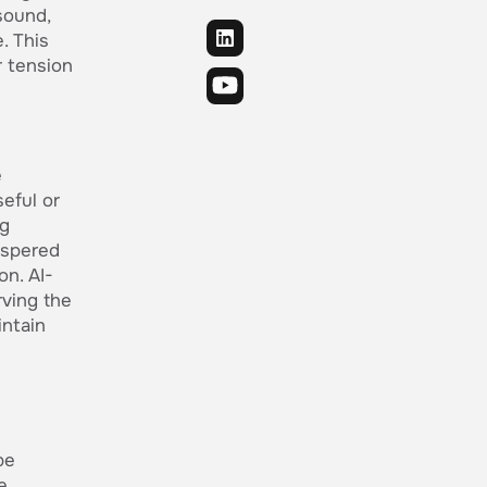
sound,
. This
r tension
e
seful or
ng
ispered
on. AI-
rving the
intain
be
e