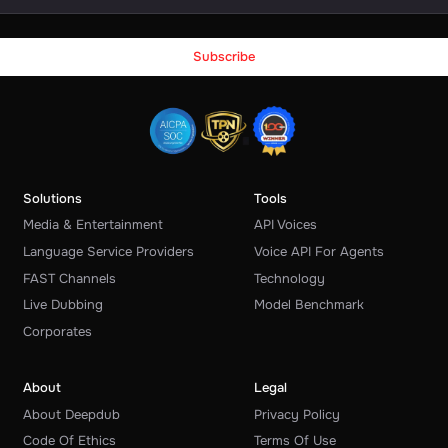
Solutions
Tools
Media & Entertainment
API Voices
Language Service Providers
Voice API For Agents
FAST Channels
Technology
Live Dubbing
Model Benchmark
Corporates
About
Legal
About Deepdub
Privacy Policy
Code Of Ethics
Terms Of Use