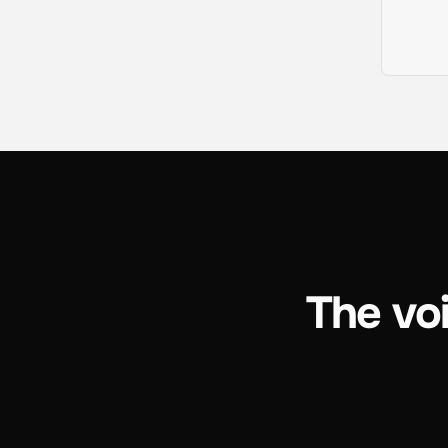
The voi