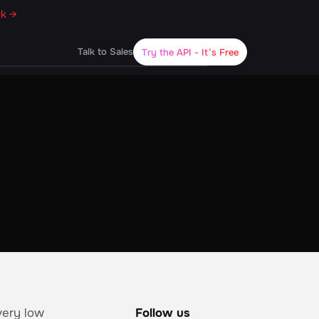
rk →
Talk to Sales
Try the API
- It’s Free
very low
Follow us