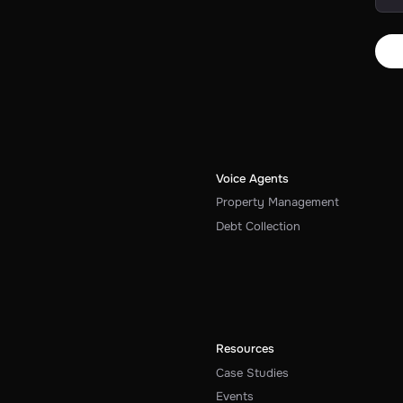
Voice Agents
Property Management
Debt Collection
Resources
Case Studies
Events