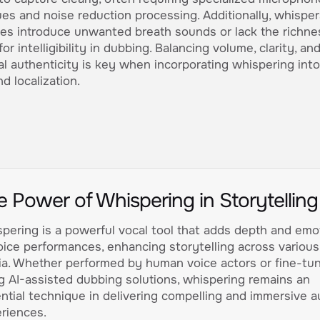
es and noise reduction processing. Additionally, whispe
es introduce unwanted breath sounds or lack the richne
or intelligibility in dubbing. Balancing volume, clarity, an
l authenticity is key when incorporating whispering into
d localization.
e Power of Whispering in Storytelling
pering is a powerful vocal tool that adds depth and emo
oice performances, enhancing storytelling across various
a. Whether performed by human voice actors or fine-tu
g AI-assisted dubbing solutions, whispering remains an
ntial technique in delivering compelling and immersive a
riences.