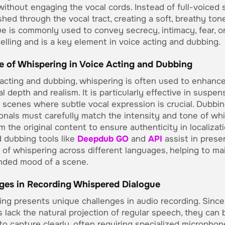
ithout engaging the vocal cords. Instead of full-voiced 
ushed through the vocal tract, creating a soft, breathy tone
e is commonly used to convey secrecy, intimacy, fear, o
telling and is a key element in voice acting and dubbing.
e of Whispering in Voice Acting and Dubbing
 acting and dubbing, whispering is often used to enhanc
l depth and realism. It is particularly effective in suspen
 scenes where subtle vocal expression is crucial. Dubbi
onals must carefully match the intensity and tone of wh
om the original content to ensure authenticity in localizati
 dubbing tools like
Deepdub GO
and
API
assist in prese
of whispering across different languages, helping to ma
nded mood of a scene.
ges in Recording Whispered Dialogue
ng presents unique challenges in audio recording. Since
 lack the natural projection of regular speech, they can 
t to capture clearly, often requiring specialized microphon