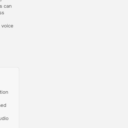
rs can
ss
d
 voice
tion
ned
udio