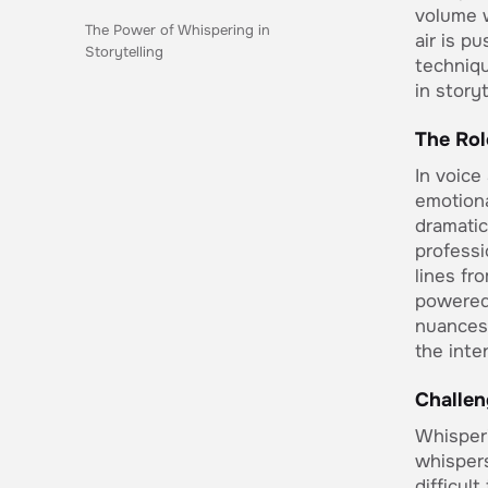
volume w
The Power of Whispering in
air is p
Storytelling
techniqu
in story
The Rol
In voice
emotiona
dramatic
professi
lines fr
powered
nuances 
the inte
Challen
Whisperi
whispers
difficul