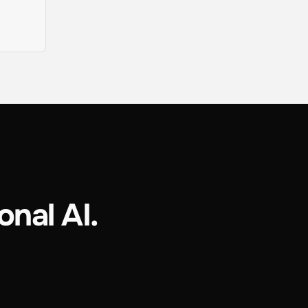
onal AI.