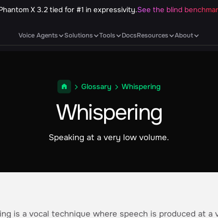
Phantom X 3.2 tied for #1 in expressivity.
See the blind benchma
Voice Agents
Solutions
Tools
Docs
Resources
About
Glossary
Whispering
Whispering
Speaking at a very low volume.
ng is a vocal technique where speech is produced at a 