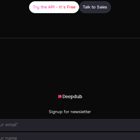
Try the API - It’s Free
Talk to Sales
Signup for newsletter