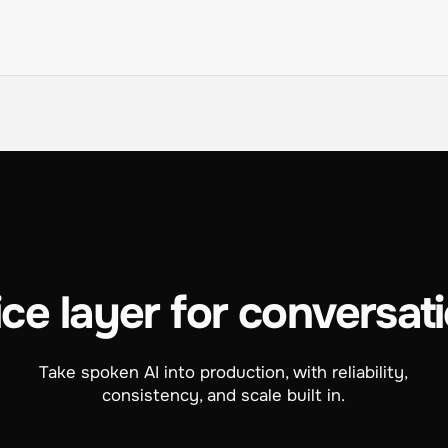
ce layer for conversati
Take spoken AI into production, with reliability,
consistency, and scale built in.