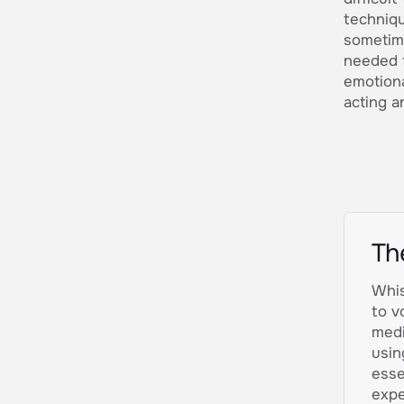
techniqu
sometim
needed f
emotiona
acting an
Th
Whis
to v
medi
usin
esse
expe