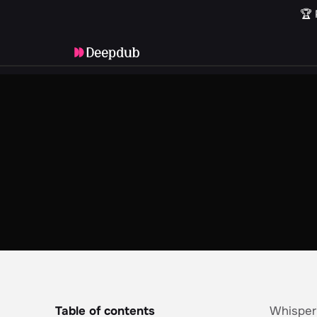
🏆 
Table of contents
Whisperi