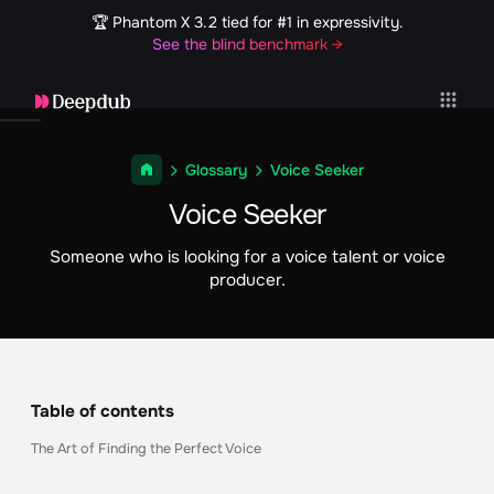
🏆 Phantom X 3.2 tied for #1 in expressivity.
See the blind benchmark →
Glossary
Voice Seeker
Voice Seeker
Someone who is looking for a voice talent or voice
producer.
Table of contents
The Art of Finding the Perfect Voice