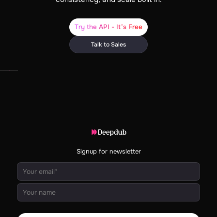
Try the API - It’s Free
Talk to Sales
Signup for newsletter