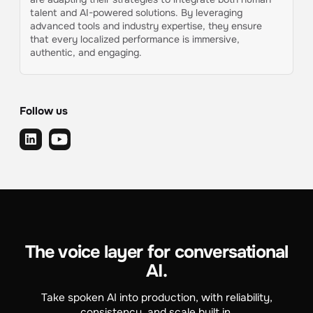
talent and AI-powered solutions. By leveraging
advanced tools and industry expertise, they ensure
that every localized performance is immersive,
authentic, and engaging.
Follow us
The voice layer for conversational
AI.
Take spoken AI into production, with reliability,
consistency, and scale built in.