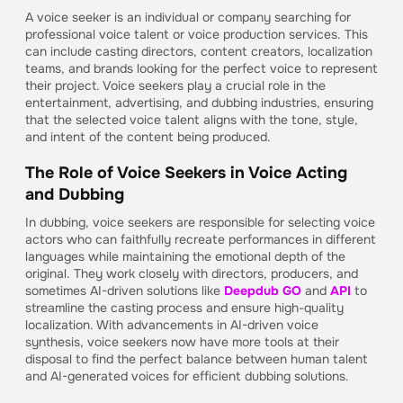
A voice seeker is an individual or company searching for
professional voice talent or voice production services. This
can include casting directors, content creators, localization
teams, and brands looking for the perfect voice to represent
their project. Voice seekers play a crucial role in the
entertainment, advertising, and dubbing industries, ensuring
that the selected voice talent aligns with the tone, style,
and intent of the content being produced.
The Role of Voice Seekers in Voice Acting
and Dubbing
In dubbing, voice seekers are responsible for selecting voice
actors who can faithfully recreate performances in different
languages while maintaining the emotional depth of the
original. They work closely with directors, producers, and
sometimes AI-driven solutions like
Deepdub GO
and
API
to
streamline the casting process and ensure high-quality
localization. With advancements in AI-driven voice
synthesis, voice seekers now have more tools at their
disposal to find the perfect balance between human talent
and AI-generated voices for efficient dubbing solutions.