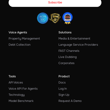
Voice Agents
Solutions
Property Management
Media & Entertainment
Debt Collection
Language Service Providers
FAST Channels
Live Dubbing
Corporates
Tools
Product
API Voices
Docs
Voice API For Agents
Log In
Technology
Sign Up
Model Benchmark
Request A Demo