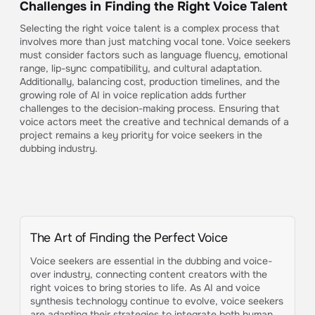
Challenges in Finding the Right Voice Talent
Selecting the right voice talent is a complex process that
involves more than just matching vocal tone. Voice seekers
must consider factors such as language fluency, emotional
range, lip-sync compatibility, and cultural adaptation.
Additionally, balancing cost, production timelines, and the
growing role of AI in voice replication adds further
challenges to the decision-making process. Ensuring that
voice actors meet the creative and technical demands of a
project remains a key priority for voice seekers in the
dubbing industry.
The Art of Finding the Perfect Voice
Voice seekers are essential in the dubbing and voice-
over industry, connecting content creators with the
right voices to bring stories to life. As AI and voice
synthesis technology continue to evolve, voice seekers
are adapting their strategies to integrate both human