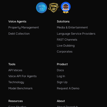
Voice Agents
Solutions
Property Management
Media & Entertainment
Debt Collection
Language Service Providers
FAST Channels
Live Dubbing
Corporates
Tools
Product
API Voices
Docs
Voice API For Agents
Log In
Technology
Sign Up
Model Benchmark
Request A Demo
Resources
About
Case Studies
About Deepdub