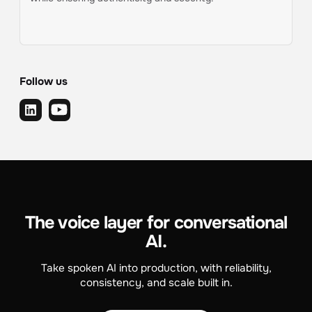
Follow us
The voice layer for conversational
AI.
Take spoken AI into production, with reliability,
consistency, and scale built in.