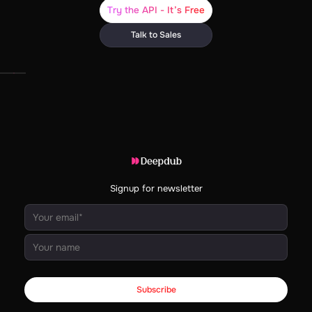
Try the API - It’s Free
Talk to Sales
Signup for newsletter