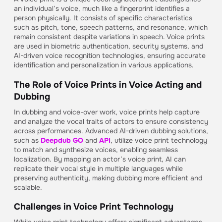
an individual’s voice, much like a fingerprint identifies a
person physically. It consists of specific characteristics
such as pitch, tone, speech patterns, and resonance, which
remain consistent despite variations in speech. Voice prints
are used in biometric authentication, security systems, and
AI-driven voice recognition technologies, ensuring accurate
identification and personalization in various applications.
The Role of Voice Prints in Voice Acting and
Dubbing
In dubbing and voice-over work, voice prints help capture
and analyze the vocal traits of actors to ensure consistency
across performances. Advanced AI-driven dubbing solutions,
such as
Deepdub GO
and
API
, utilize voice print technology
to match and synthesize voices, enabling seamless
localization. By mapping an actor’s voice print, AI can
replicate their vocal style in multiple languages while
preserving authenticity, making dubbing more efficient and
scalable.
Challenges in Voice Print Technology