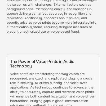
While voice print technology offers significant advantages,
it also comes with challenges. External factors such as
background noise, microphone quality, and variations in
speech delivery can affect accuracy in recognition and
replication. Additionally, concerns about privacy and
security arise as voice prints become more integrated into
authentication systems, requiring stringent measures to
prevent unauthorized use or voice-based fraud.
The Power of Voice Prints in Audio
Technology
Voice prints are transforming the way voices are
recognized, analyzed, and replicated, playing a crucial
role in security, AI-driven dubbing, and voice-over
applications. As technology continues to advance, the
ability to accurately capture and recreate voice prints
will enhance both content localization and voice-driven
interactions, bridging gaps in global communication
while ensuring authenticity and security.