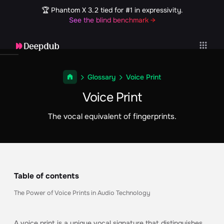
🏆 Phantom X 3.2 tied for #1 in expressivity.
See the blind benchmark →
Glossary
Voice Print
Voice Print
The vocal equivalent of fingerprints.
Table of contents
The Power of Voice Prints in Audio Technology
A voice print is a unique vocal signature that distinguishes