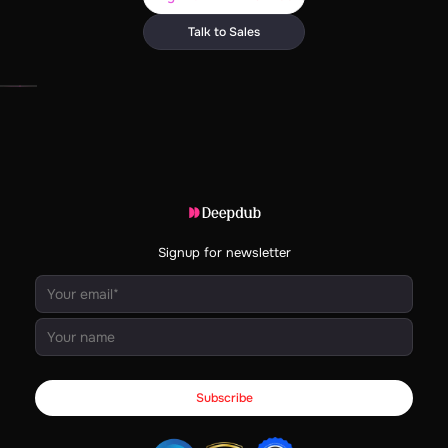
Talk to Sales
Signup for newsletter