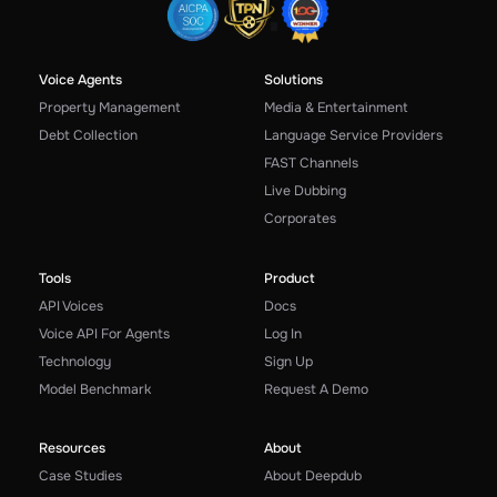
Voice Agents
Solutions
Property Management
Media & Entertainment
Debt Collection
Language Service Providers
FAST Channels
Live Dubbing
Corporates
Tools
Product
API Voices
Docs
Voice API For Agents
Log In
Technology
Sign Up
Model Benchmark
Request A Demo
Resources
About
Case Studies
About Deepdub