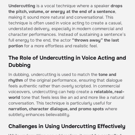
Undercutting
is a vocal technique where a speaker
drops
the pitch, volume, or energy at the end of a sentence
,
making it sound more natural and conversational. This
technique is often used in voice acting to create a casual,
understated delivery, especially in modern commercial and
character performances. Instead of sustaining a sentence’s
full energy to the end, the actor
“throws away” the last
portion
for a more effortless and realistic feel.
The Role of Undercutting in Voice Acting and
Dubbing
In dubbing, undercutting is used to match the
tone and
rhythm
of the original performance, ensuring that dialogue
feels authentic rather than overly scripted. In commercial
voiceovers, undercutting can help create a
relatable, real-
world
tone that feels less like an ad and more like a natural
conversation. This technique is particularly useful for
narration, character dialogue, and promo spots
where
subtlety enhances believability.
Challenges in Using Undercutting Effectively