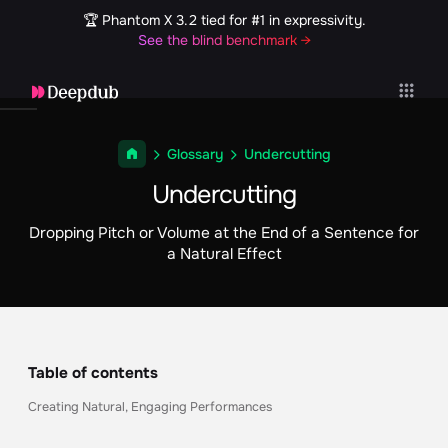
🏆 Phantom X 3.2 tied for #1 in expressivity.
See the blind benchmark →
Glossary
Undercutting
Undercutting
Dropping Pitch or Volume at the End of a Sentence for
a Natural Effect
Table of contents
Creating Natural, Engaging Performances