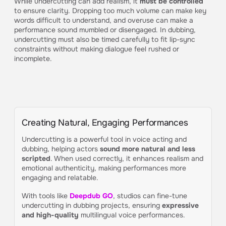
While undercutting can add realism, it
must be controlled
to ensure clarity. Dropping too much volume can make key
words difficult to understand, and overuse can make a
performance sound mumbled or disengaged. In dubbing,
undercutting must also be timed carefully to fit lip-sync
constraints without making dialogue feel rushed or
incomplete.
Creating Natural, Engaging Performances
Undercutting is a powerful tool in voice acting and
dubbing, helping actors
sound more natural and less
scripted
. When used correctly, it enhances realism and
emotional authenticity, making performances more
engaging and relatable.
With tools like
Deepdub GO
, studios can fine-tune
undercutting in dubbing projects, ensuring
expressive
and high-quality
multilingual voice performances.