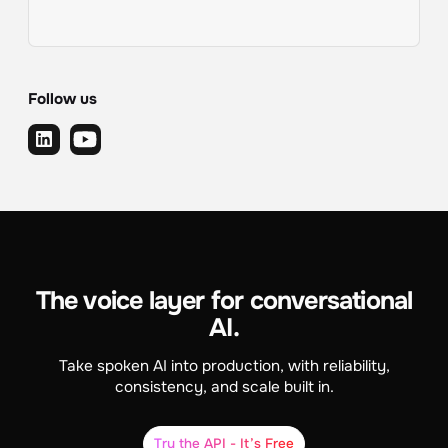
Follow us
The voice layer for conversational
AI.
Take spoken AI into production, with reliability,
consistency, and scale built in.
Try the API - It’s Free