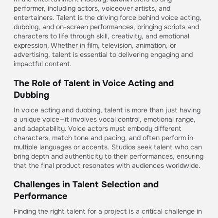
performer, including actors, voiceover artists, and
entertainers. Talent is the driving force behind voice acting,
dubbing, and on-screen performances, bringing scripts and
characters to life through skill, creativity, and emotional
expression. Whether in film, television, animation, or
advertising, talent is essential to delivering engaging and
impactful content.
The Role of Talent in Voice Acting and
Dubbing
In voice acting and dubbing, talent is more than just having
a unique voice—it involves vocal control, emotional range,
and adaptability. Voice actors must embody different
characters, match tone and pacing, and often perform in
multiple languages or accents. Studios seek talent who can
bring depth and authenticity to their performances, ensuring
that the final product resonates with audiences worldwide.
Challenges in Talent Selection and
Performance
Finding the right talent for a project is a critical challenge in