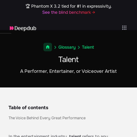
🏆 Phantom X 3.2 tied for #1 in expressivity.
See the blind benchmark →
Glossary
Talent
Talent
A Performer, Entertainer, or Voiceover Artist
Table of contents
The Voice Behind Every Great Performance
In the entertainment industry,
talent
refers to any