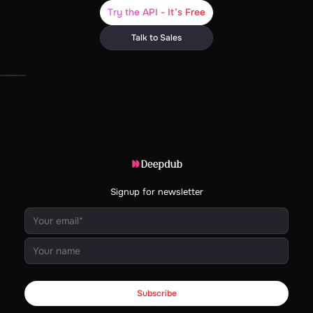
Try the API - It’s Free
Talk to Sales
Signup for newsletter