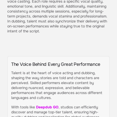
voice casting. Each role requires a specific vocal quality,
emotional tone, and linguistic skill. Additionally, maintaining
consistency across multiple sessions, especially for long-
term projects, demands vocal stamina and professionalism.
In dubbing, talent must also synchronize their delivery with
on-screen performances while staying true to the original
intent of the script.
The Voice Behind Every Great Performance
Talent is at the heart of voice acting and dubbing,
shaping the way stories are told and characters are
perceived. Skilled performers elevate content by
delivering nuanced, expressive, and believable
performances that engage audiences across different
languages and cultures.
With tools like
Deepdub GO
, studios can efficiently
discover and manage top-tier talent, ensuring high-