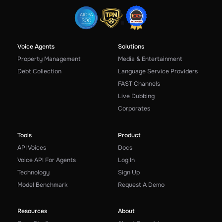
Voice Agents
Solutions
Property Management
Media & Entertainment
Debt Collection
Language Service Providers
FAST Channels
Live Dubbing
Corporates
Tools
Product
API Voices
Docs
Voice API For Agents
Log In
Technology
Sign Up
Model Benchmark
Request A Demo
Resources
About