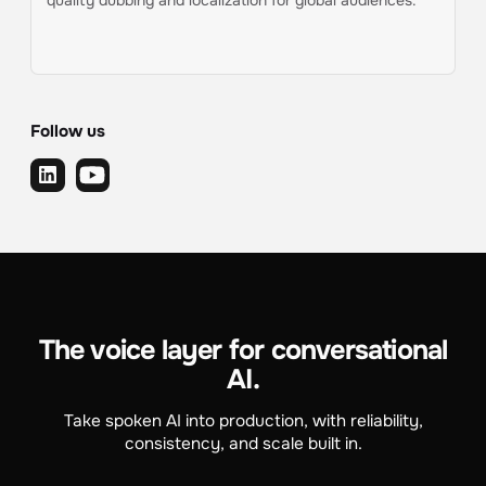
quality dubbing and localization for global audiences.
Follow us
The voice layer for conversational
AI.
Take spoken AI into production, with reliability,
consistency, and scale built in.