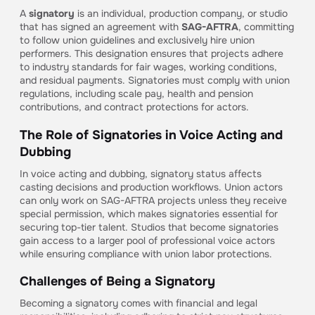
A
signatory
is an individual, production company, or studio
that has signed an agreement with
SAG-AFTRA
, committing
to follow union guidelines and exclusively hire union
performers. This designation ensures that projects adhere
to industry standards for fair wages, working conditions,
and residual payments. Signatories must comply with union
regulations, including scale pay, health and pension
contributions, and contract protections for actors.
The Role of Signatories in Voice Acting and
Dubbing
In voice acting and dubbing, signatory status affects
casting decisions and production workflows. Union actors
can only work on SAG-AFTRA projects unless they receive
special permission, which makes signatories essential for
securing top-tier talent. Studios that become signatories
gain access to a larger pool of professional voice actors
while ensuring compliance with union labor protections.
Challenges of Being a Signatory
Becoming a signatory comes with financial and legal