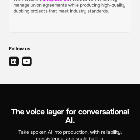
manage union agreements while producing high-quality
dubbing projects that meet industry standards.
Follow us
The voice layer for conversational
AI.
Take spoken AI into production, with reliability,
consistency, and scale built in.