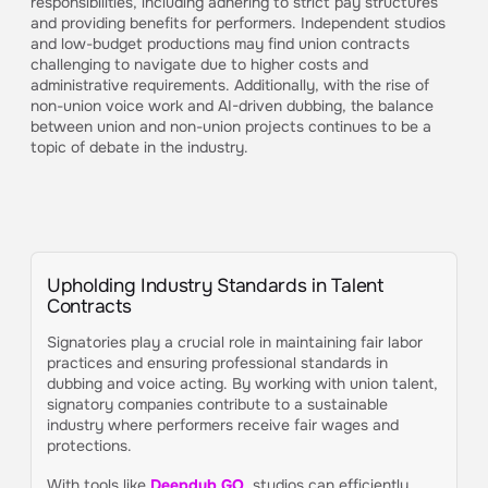
responsibilities, including adhering to strict pay structures
and providing benefits for performers. Independent studios
and low-budget productions may find union contracts
challenging to navigate due to higher costs and
administrative requirements. Additionally, with the rise of
non-union voice work and AI-driven dubbing, the balance
between union and non-union projects continues to be a
topic of debate in the industry.
Upholding Industry Standards in Talent
Contracts
Signatories play a crucial role in maintaining fair labor
practices and ensuring professional standards in
dubbing and voice acting. By working with union talent,
signatory companies contribute to a sustainable
industry where performers receive fair wages and
protections.
With tools like
Deepdub GO
, studios can efficiently