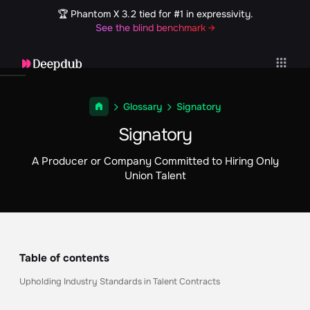
🏆 Phantom X 3.2 tied for #1 in expressivity.
See the blind benchmark →
Glossary
Signatory
Signatory
A Producer or Company Committed to Hiring Only
Union Talent
Table of contents
Upholding Industry Standards in Talent Contracts