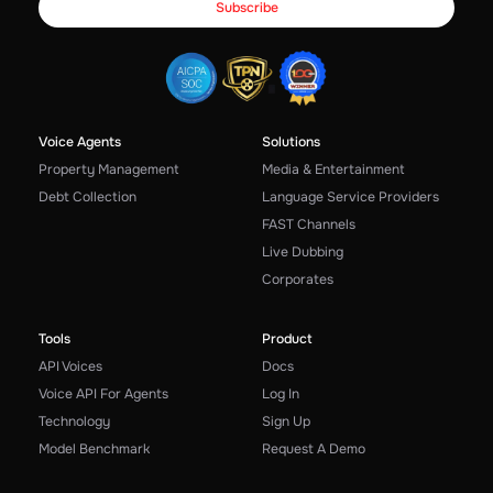
Voice Agents
Solutions
Property Management
Media & Entertainment
Debt Collection
Language Service Providers
FAST Channels
Live Dubbing
Corporates
Tools
Product
API Voices
Docs
Voice API For Agents
Log In
Technology
Sign Up
Model Benchmark
Request A Demo