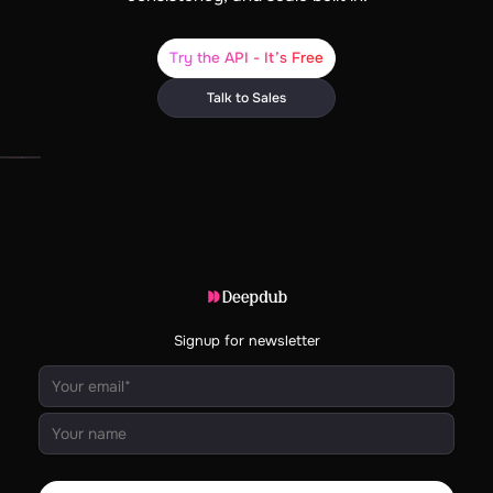
Try the API - It’s Free
Talk to Sales
Signup for newsletter