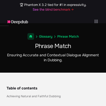
🏆 Phantom X 3.2 tied for #1 in expressivity.
See the blind benchmark →
Glossary
Phrase Match
Phrase Match
Ensuring Accurate and Contextual Dialogue Alignment
in Dubbing.
Table of contents
Achieving Natural and Faithful Dubbing