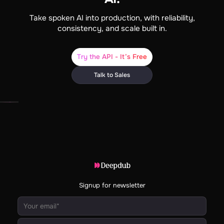
Take spoken AI into production, with reliability,
consistency, and scale built in.
Try the API - It’s Free
Talk to Sales
Signup for newsletter