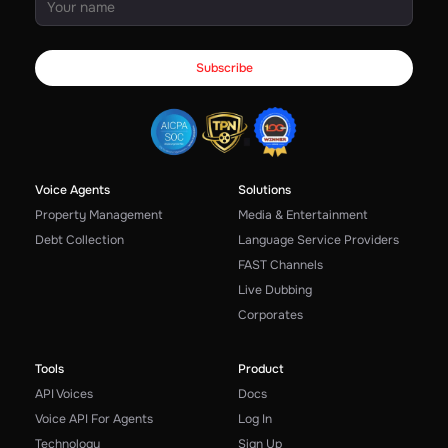
Voice Agents
Solutions
Property Management
Media & Entertainment
Debt Collection
Language Service Providers
FAST Channels
Live Dubbing
Corporates
Tools
Product
API Voices
Docs
Voice API For Agents
Log In
Technology
Sign Up