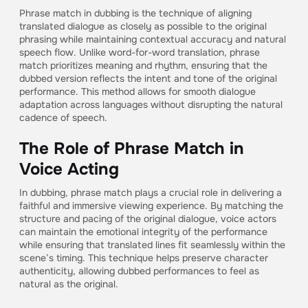
Phrase match in dubbing is the technique of aligning
translated dialogue as closely as possible to the original
phrasing while maintaining contextual accuracy and natural
speech flow. Unlike word-for-word translation, phrase
match prioritizes meaning and rhythm, ensuring that the
dubbed version reflects the intent and tone of the original
performance. This method allows for smooth dialogue
adaptation across languages without disrupting the natural
cadence of speech.
The Role of Phrase Match in
Voice Acting
In dubbing, phrase match plays a crucial role in delivering a
faithful and immersive viewing experience. By matching the
structure and pacing of the original dialogue, voice actors
can maintain the emotional integrity of the performance
while ensuring that translated lines fit seamlessly within the
scene’s timing. This technique helps preserve character
authenticity, allowing dubbed performances to feel as
natural as the original.