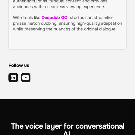
authenticity of multilingual content and provides
audiences with a seamless viewing experience.
With tools like
Deepdub GO
, studios can streamline
phrase match dubbing, ensuring high-quality adaptation
while preserving the nuances of the original dialogue.
Follow us
The voice layer for conversational
AI.