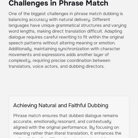
Challenges in Phrase Match
One of the biggest challenges in phrase match dubbing is
balancing accuracy with natural delivery. Different
languages have unique grammatical structures and varying
word lengths, making direct translation difficult. Adapting
dialogue requires careful rewriting to fit within the original
speech patterns without altering meaning or emotion.
Additionally, maintaining synchronization with character
movements and expressions adds another layer of
complexity, requiring precise coordination between
translators, voice actors, and dubbing directors.
Achieving Natural and Faithful Dubbing
Phrase match ensures that dubbed dialogue remains
accurate, emotionally resonant, and contextually
aligned with the original performance. By focusing on
meaning rather than literal translation, it enhances the