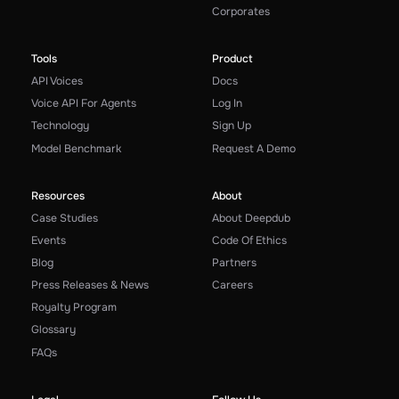
Corporates
Tools
Product
API Voices
Docs
Voice API For Agents
Log In
Technology
Sign Up
Model Benchmark
Request A Demo
Resources
About
Case Studies
About Deepdub
Events
Code Of Ethics
Blog
Partners
Press Releases & News
Careers
Royalty Program
Glossary
FAQs