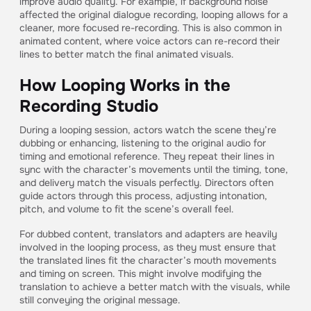
improve audio quality. For example, if background noise
affected the original dialogue recording, looping allows for a
cleaner, more focused re-recording. This is also common in
animated content, where voice actors can re-record their
lines to better match the final animated visuals.
How Looping Works in the
Recording Studio
During a looping session, actors watch the scene they’re
dubbing or enhancing, listening to the original audio for
timing and emotional reference. They repeat their lines in
sync with the character’s movements until the timing, tone,
and delivery match the visuals perfectly. Directors often
guide actors through this process, adjusting intonation,
pitch, and volume to fit the scene’s overall feel.
For dubbed content, translators and adapters are heavily
involved in the looping process, as they must ensure that
the translated lines fit the character’s mouth movements
and timing on screen. This might involve modifying the
translation to achieve a better match with the visuals, while
still conveying the original message.