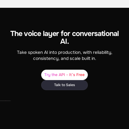
The voice layer for conversational
AI.
Take spoken AI into production, with reliability,
consistency, and scale built in.
Try the API - It’s Free
Talk to Sales