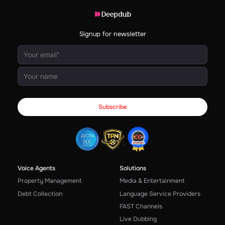
Signup for newsletter
Voice Agents
Solutions
Property Management
Media & Entertainment
Debt Collection
Language Service Providers
FAST Channels
Live Dubbing