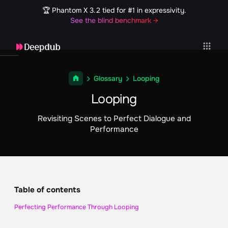
🏆 Phantom X 3.2 tied for #1 in expressivity.
See the blind benchmark →
Glossary
Looping
Looping
Revisiting Scenes to Perfect Dialogue and
Performance
Table of contents
Perfecting Performance Through Looping