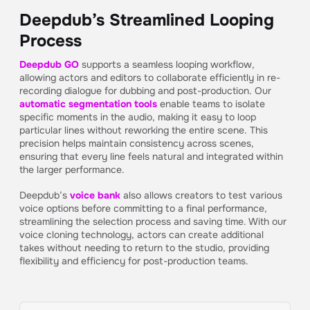
Deepdub’s Streamlined Looping
Process
Deepdub GO
supports a seamless looping workflow,
allowing actors and editors to collaborate efficiently in re-
recording dialogue for dubbing and post-production. Our
automatic segmentation tools
enable teams to isolate
specific moments in the audio, making it easy to loop
particular lines without reworking the entire scene. This
precision helps maintain consistency across scenes,
ensuring that every line feels natural and integrated within
the larger performance.
Deepdub’s
voice bank
also allows creators to test various
voice options before committing to a final performance,
streamlining the selection process and saving time. With our
voice cloning technology, actors can create additional
takes without needing to return to the studio, providing
flexibility and efficiency for post-production teams.