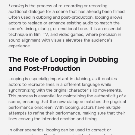
Looping
is the process of re-recording or recording
additional dialogue for a scene that has already been filmed.
Often used in dubbing and post-production, looping allows
actors to replace or enhance existing audio to match the
scene's timing, clarity, or emotional tone. It is an essential
technique in film, TV, and video games, where precision in
sound alignment with visuals elevates the audience’s
experience.
The Role of Looping in Dubbing
and Post-Production
Looping is especially important in dubbing, as it enables
actors to recreate lines in a different language while
synchronizing with the original character’s lip movements.
This process is essential for maintaining the authenticity of a
scene, ensuring that the new dialogue matches the physical
performance onscreen. With looping, actors have multiple
attempts to refine their performance, making sure that their
lines convey the intended emotion and timing.
In other scenarios, looping can be used to correct or