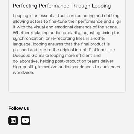
Perfecting Performance Through Looping
Looping is an essential tool in voice acting and dubbing,
allowing actors to fine-tune their performance and align
it with the visual and emotional demands of the scene.
Whether replacing audio for clarity, adjusting timing for
synchronization, or re-recording lines in another
language, looping ensures that the final product is
polished and true to the original intent. Platforms like
Deepdub GO make looping more efficient and
collaborative, helping post-production teams deliver
high-quality, immersive audio experiences to audiences
worldwide.
Follow us