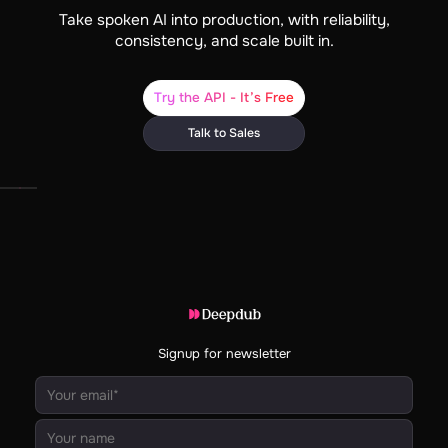
Take spoken AI into production, with reliability,
consistency, and scale built in.
Try the API - It’s Free
Talk to Sales
Signup for newsletter