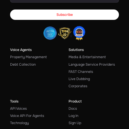
Voice Agents
Solutions
Property Management
Media & Entertainment
Debt Collection
Language Service Providers
FAST Channels
Live Dubbing
Corporates
Tools
Product
API Voices
Docs
Voice API For Agents
Log In
Technology
Sign Up