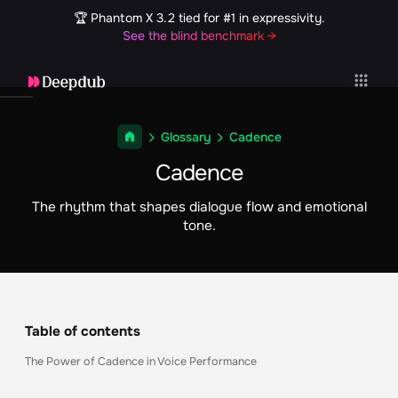
🏆 Phantom X 3.2 tied for #1 in expressivity.
See the blind benchmark →
Glossary
Cadence
Cadence
The rhythm that shapes dialogue flow and emotional
tone.
Table of contents
The Power of Cadence in Voice Performance