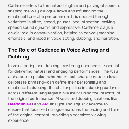
Cadence refers to the natural rhythm and pacing of speech,
shaping the way dialogue flows and influencing the
emotional tone of a performance. It is created through
variations in pitch, speed, pauses, and intonation, making
speech sound dynamic and expressive. Cadence plays a
crucial role in communication, helping to convey meaning,
emphasis, and mood in voice acting, dubbing, and narration.
The Role of Cadence in Voice Acting and
Dubbing
In voice acting and dubbing, mastering cadence is essential
for delivering natural and engaging performances. The way
a character speaks—whether in fast, sharp bursts or slow,
deliberate phrasing—can define their personality and
emotions. In dubbing, the challenge lies in adapting cadence
across different languages while maintaining the integrity of
the original performance. AI-assisted dubbing solutions like
Deepdub GO
and
API
analyze and adjust cadence to
ensure that localized dialogue matches the pacing and tone
of the original content, providing a seamless viewing
experience.