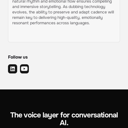
natural rhythm and emotional flow ensures compelling
and immersive storytelling. As dubbing technology
evolves, the ability to preserve and adapt cadence will
remain key to delivering high-quality, emotionally
resonant performances across languages.
Follow us
The voice layer for conversational
AI.