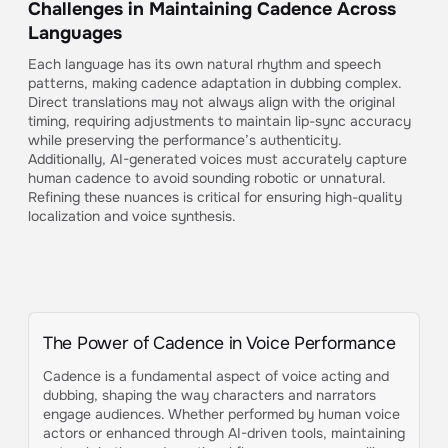
Challenges in Maintaining Cadence Across
Languages
Each language has its own natural rhythm and speech
patterns, making cadence adaptation in dubbing complex.
Direct translations may not always align with the original
timing, requiring adjustments to maintain lip-sync accuracy
while preserving the performance’s authenticity.
Additionally, AI-generated voices must accurately capture
human cadence to avoid sounding robotic or unnatural.
Refining these nuances is critical for ensuring high-quality
localization and voice synthesis.
The Power of Cadence in Voice Performance
Cadence is a fundamental aspect of voice acting and
dubbing, shaping the way characters and narrators
engage audiences. Whether performed by human voice
actors or enhanced through AI-driven tools, maintaining