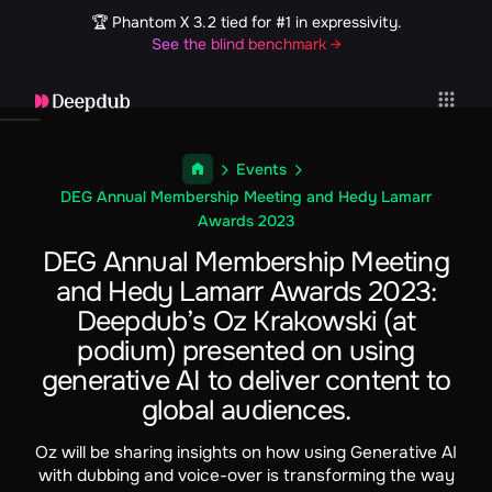
🏆 Phantom X 3.2 tied for #1 in expressivity.
See the blind benchmark →
Events
DEG Annual Membership Meeting and Hedy Lamarr
Awards 2023
DEG Annual Membership Meeting
and Hedy Lamarr Awards 2023:
Deepdub’s Oz Krakowski (at
podium) presented on using
generative AI to deliver content to
global audiences.
Oz will be sharing insights on how using Generative AI
with dubbing and voice-over is transforming the way