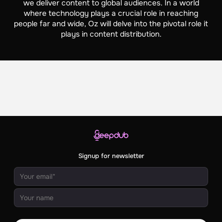
we deliver content to global audiences. In a world
where technology plays a crucial role in reaching
people far and wide, Oz will delve into the pivotal role it
plays in content distribution.
Signup for newsletter